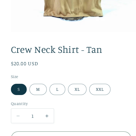
Open
media
1
Crew Neck Shirt - Tan
in
modal
Regular
$20.00 USD
price
Size
S
M
L
XL
XXL
Quantity
Quantity
Decrease
Increase
quantity
quantity
for
for