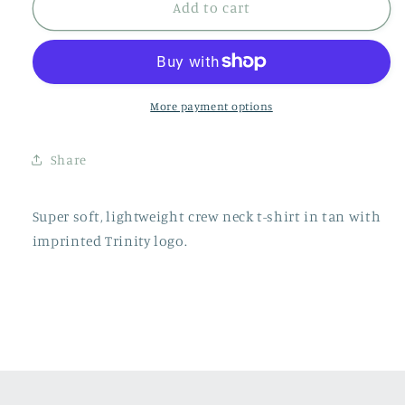
Crew
Crew
Add to cart
Neck
Neck
Shirt
Shirt
-
-
Tan
Tan
More payment options
Share
Super soft, lightweight crew neck t-shirt in tan with
imprinted Trinity logo.