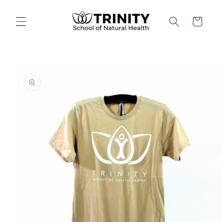
Skip to
content
Cart
Skip to
product
information