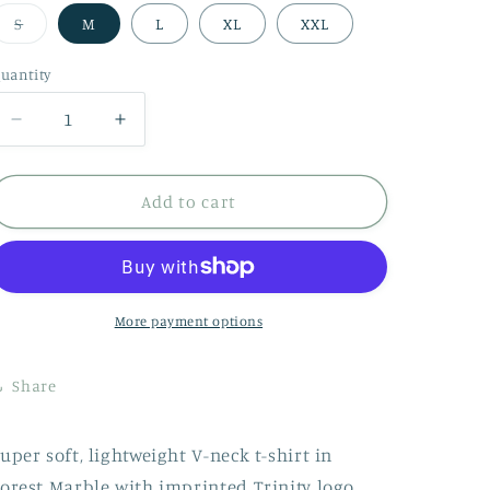
Variant
S
M
L
XL
XXL
sold
out
or
uantity
uantity
unavailable
Decrease
Increase
quantity
quantity
for
for
V-
V-
Add to cart
Neck
Neck
Shirt
Shirt
-
-
Forest
Forest
Marble
Marble
More payment options
Share
uper soft, lightweight V-neck t-shirt in
orest Marble with imprinted Trinity logo.