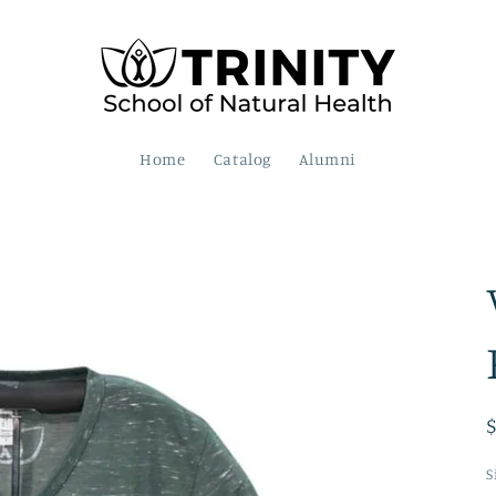
Home
Catalog
Alumni
S