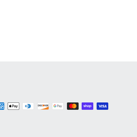
yment
thods