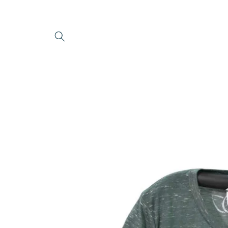
Skip to
content
Skip to
product
information